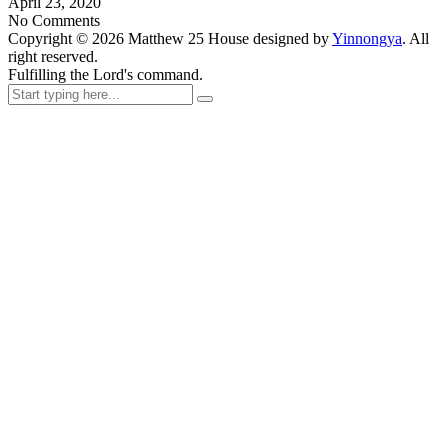
April 23, 2020
No Comments
Copyright ©
2026
Matthew 25 House designed by
Yinnongya
. All
right reserved.
Fulfilling the Lord's command.