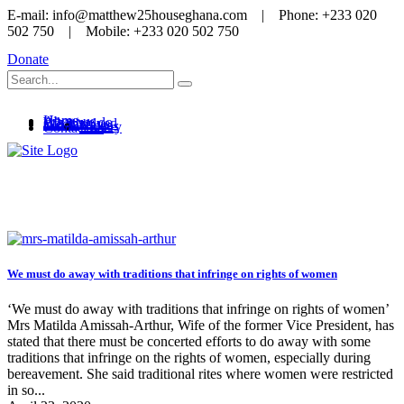
E-mail: info@matthew25houseghana.com | Phone: +233 020
502 750 | Mobile: +233 020 502 750
Donate
Home
About us
What we do
Get involved
Media
News
Videos
Gallery
Contact us
Women rights
We must do away with traditions that infringe on rights of women
‘We must do away with traditions that infringe on rights of women’
Mrs Matilda Amissah-Arthur, Wife of the former Vice President, has
stated that there must be concerted efforts to do away with some
traditions that infringe on the rights of women, especially during
bereavement. She said traditional rites where women were restricted
in so...