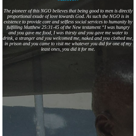
The pioneer of this NGO believes that being good to men is directly
proportional exude of love towards God. As such the NGO is in
existence to provide core and selfless social services to humanity by
fulfilling Matthew 25:31-45 of the New testament “I was hungry
and you gave me food, I was thirsty and you gave me water to
drink, a stranger and you welcomed me, naked and you clothed me,
in prison and you came to visit me whatever you did for one of my
least ones, you did it for me.