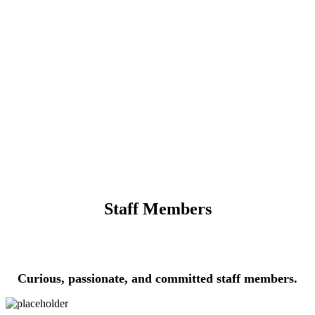
Staff Members
Curious, passionate, and committed staff members.