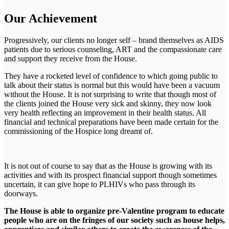
Our Achievement
Progressively, our clients no longer self – brand themselves as AIDS
patients due to serious counseling, ART and the compassionate care
and support they receive from the House.
They have a rocketed level of confidence to which going public to
talk about their status is normal but this would have been a vacuum
without the House. It is not surprising to write that though most of
the clients joined the House very sick and skinny, they now look
very health reflecting an improvement in their health status. All
financial and technical preparations have been made certain for the
commissioning of the Hospice long dreamt of.
It is not out of course to say that as the House is growing with its
activities and with its prospect financial support though sometimes
uncertain, it can give hope to PLHIVs who pass through its
doorways.
The House is able to organize pre-Valentine program to educate
people who are on the fringes of our society such as house helps,