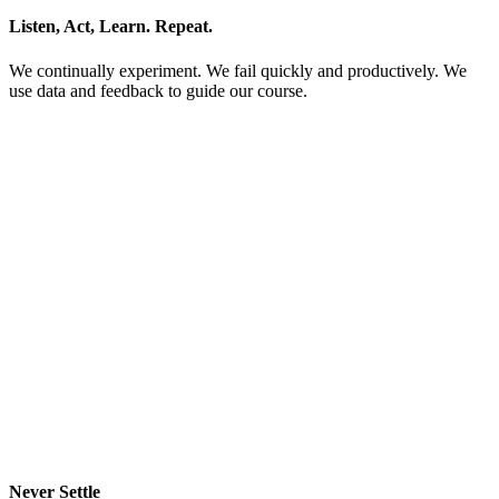
Listen, Act, Learn. Repeat.
We continually experiment. We fail quickly and productively. We
use data and feedback to guide our course.
Never Settle