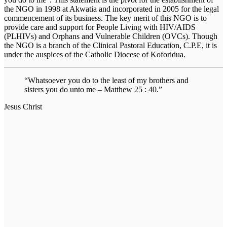
the NGO in 1998 at Akwatia and incorporated in 2005 for the legal
commencement of its business. The key merit of this NGO is to
provide care and support for People Living with HIV/AIDS
(PLHIVs) and Orphans and Vulnerable Children (OVCs). Though
the NGO is a branch of the Clinical Pastoral Education, C.P.E, it is
under the auspices of the Catholic Diocese of Koforidua.
“Whatsoever you do to the least of my brothers and
sisters you do unto me – Matthew 25 : 40.”
Jesus Christ