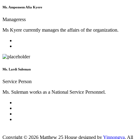
Ms. Amponsem Afia Kyere
Manageress
Ms Kyere currently manages the affairs of the organization.
Ms. Lardi Suleman
Service Person
Ms. Suleman works as a National Service Personnel.
Copyright ©
2026
Matthew 25 House designed by
Yinnongya
. All