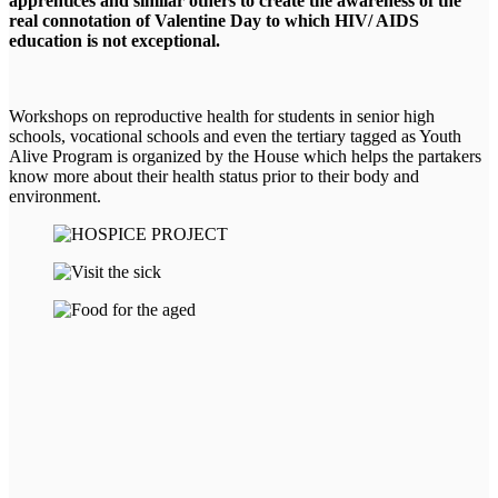
apprentices and similar others to create the awareness of the
real connotation of Valentine Day to which HIV/ AIDS
education is not exceptional.
Workshops on reproductive health for students in senior high
schools, vocational schools and even the tertiary tagged as Youth
Alive Program is organized by the House which helps the partakers
know more about their health status prior to their body and
environment.