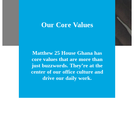
Our Core Values
Matthew 25 House Ghana has
core values that are more than
just buzzwords. They’re at the
center of our office culture and
drive our daily work.