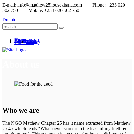
E-mail: info@matthew25houseghana.com | Phone: +233 020
502 750 | Mobile: +233 020 502 750
Donate
Home
About us
What we do
Get involved
Media
News
Videos
Gallery
Contact us
About us
Who we are
The NGO Matthew Chapter 25 has it name extracted from Matthew
25:45 which reads “Whatsoever you do to the least of my brethren
you do to me”. This statement is the pivot for the establishment of