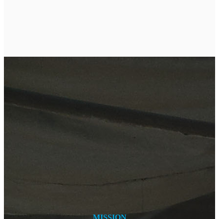
MISSION