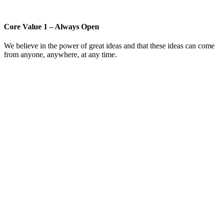
Core Value 1 – Always Open
We believe in the power of great ideas and that these ideas can come
from anyone, anywhere, at any time.