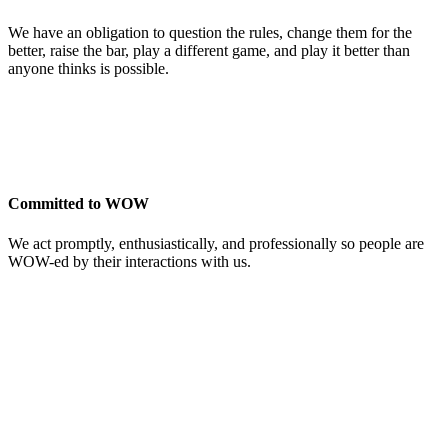
We have an obligation to question the rules, change them for the
better, raise the bar, play a different game, and play it better than
anyone thinks is possible.
Committed to WOW
We act promptly, enthusiastically, and professionally so people are
WOW-ed by their interactions with us.