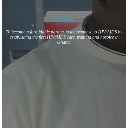
VISION
To become a formidable partner in the response to HIV/AIDS by
establishing the first HIV/AIDS care, training and hospice in
Ghana.