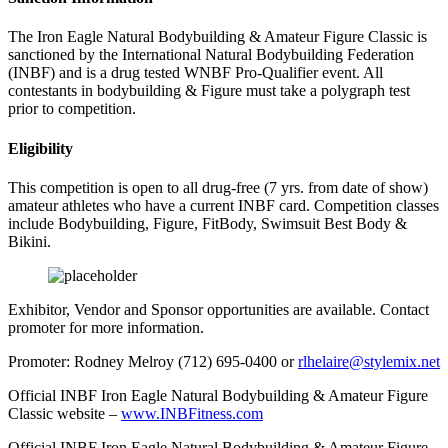
The Iron Eagle Natural Bodybuilding & Amateur Figure Classic is
sanctioned by the International Natural Bodybuilding Federation
(INBF) and is a drug tested WNBF Pro-Qualifier event. All
contestants in bodybuilding & Figure must take a polygraph test
prior to competition.
Eligibility
This competition is open to all drug-free (7 yrs. from date of show)
amateur athletes who have a current INBF card. Competition classes
include Bodybuilding, Figure, FitBody, Swimsuit Best Body &
Bikini.
Exhibitor, Vendor and Sponsor opportunities are available. Contact
promoter for more information.
Promoter: Rodney Melroy (712) 695-0400 or
rlhelaire@stylemix.net
Official INBF Iron Eagle Natural Bodybuilding & Amateur Figure
Classic website –
www.INBFitness.com
Official INBF Iron Eagle Natural Bodybuilding & Amateur Figure