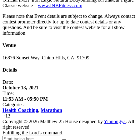
Classic website –
www.INBFitness.com
Please note that Event details are subject to change. Always contact
contest promoter directly for up to date contest details or any
questions. And be sure to visit the contest website for all show
information.
Venue
16876 Sunset Way, Chino Hills, CA, 91709
Details
Date:
October 13, 2021
Time:
11:53 AM - 05:50 PM
Categories:
Health Coaching
,
Marathon
+
13
Copyright ©
2026
Matthew 25 House designed by
Yinnongya
. All
right reserved.
Fulfilling the Lord's command.