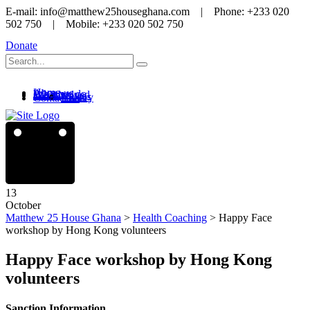
E-mail: info@matthew25houseghana.com | Phone: +233 020
502 750 | Mobile: +233 020 502 750
Donate
Home
About us
What we do
Get involved
Media
News
Videos
Gallery
Contact us
13
October
Matthew 25 House Ghana
>
Health Coaching
>
Happy Face
workshop by Hong Kong volunteers
Happy Face workshop by Hong Kong
volunteers
Sanction Information