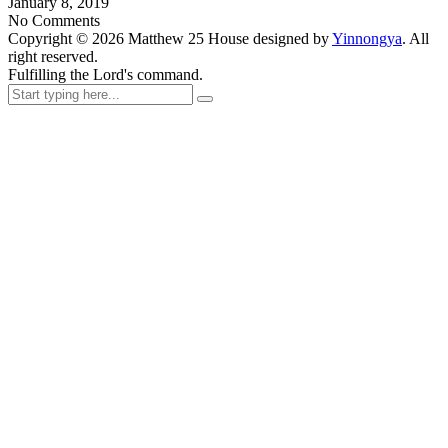
January 8, 2019
No Comments
Copyright ©
2026
Matthew 25 House designed by
Yinnongya
. All
right reserved.
Fulfilling the Lord's command.