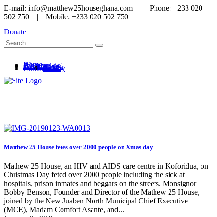
E-mail: info@matthew25houseghana.com | Phone: +233 020
502 750 | Mobile: +233 020 502 750
Donate
Home
About us
What we do
Get involved
Media
News
Videos
Gallery
Contact us
Media
Matthew 25 House fetes over 2000 people on Xmas day
Mathew 25 House, an HIV and AIDS care centre in Koforidua, on
Christmas Day feted over 2000 people including the sick at
hospitals, prison inmates and beggars on the streets. Monsignor
Bobby Benson, Founder and Director of the Mathew 25 House,
joined by the New Juaben North Municipal Chief Executive
(MCE), Madam Comfort Asante, and...